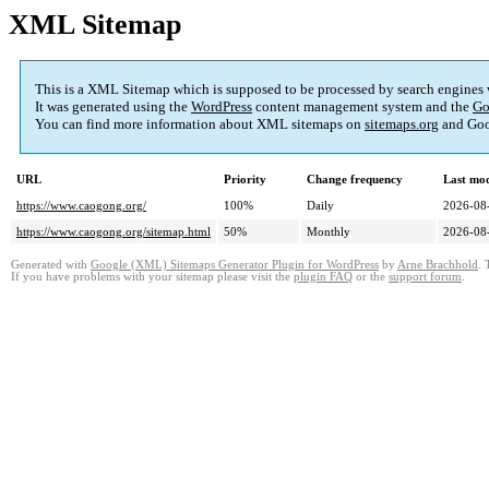
XML Sitemap
This is a XML Sitemap which is supposed to be processed by search engines
It was generated using the
WordPress
content management system and the
Go
You can find more information about XML sitemaps on
sitemaps.org
and Goo
URL
Priority
Change frequency
Last mo
https://www.caogong.org/
100%
Daily
2026-08
https://www.caogong.org/sitemap.html
50%
Monthly
2026-08
Generated with
Google (XML) Sitemaps Generator Plugin for WordPress
by
Arne Brachhold
. 
If you have problems with your sitemap please visit the
plugin FAQ
or the
support forum
.