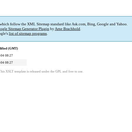
 which follow the XML Sitemap standard like Ask.com, Bing, Google and Yahoo.
ogle Sitemap Generator Plugin
by
Arne Brachhold
.
gle's
list of sitemap programs
.
dified (GMT)
-04 08:27
-04 08:27
This XSLT template is released under the GPL and free to use.