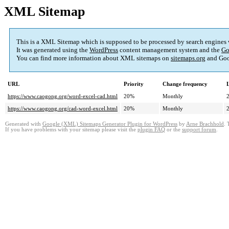
XML Sitemap
This is a XML Sitemap which is supposed to be processed by search engines
It was generated using the
WordPress
content management system and the
Go
You can find more information about XML sitemaps on
sitemaps.org
and Goo
URL
Priority
Change frequency
https://www.caogong.org/word-excel-cad.html
20%
Monthly
https://www.caogong.org/cad-word-excel.html
20%
Monthly
Generated with
Google (XML) Sitemaps Generator Plugin for WordPress
by
Arne Brachhold
. 
If you have problems with your sitemap please visit the
plugin FAQ
or the
support forum
.