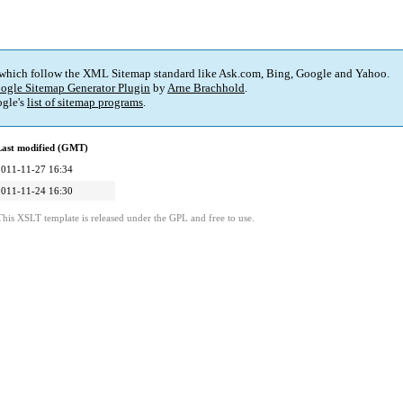
 which follow the XML Sitemap standard like Ask.com, Bing, Google and Yahoo.
ogle Sitemap Generator Plugin
by
Arne Brachhold
.
gle's
list of sitemap programs
.
Last modified (GMT)
2011-11-27 16:34
2011-11-24 16:30
This XSLT template is released under the GPL and free to use.