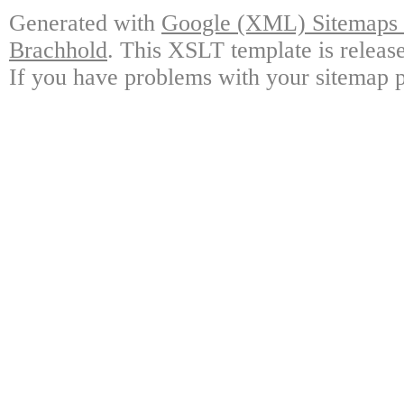
Generated with
Google (XML) Sitemaps G
Brachhold
. This XSLT template is releas
If you have problems with your sitemap p