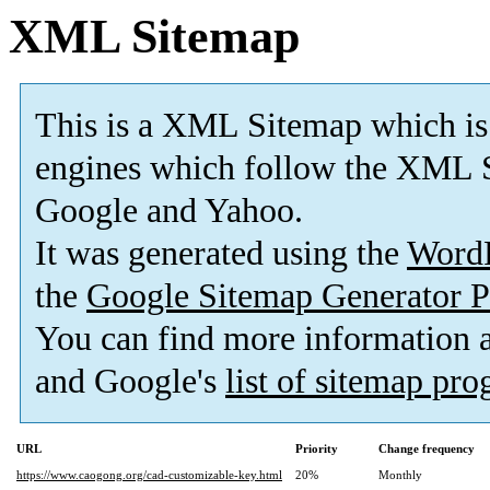
XML Sitemap
This is a XML Sitemap which is
engines which follow the XML S
Google and Yahoo.
It was generated using the
Word
the
Google Sitemap Generator P
You can find more information
and Google's
list of sitemap pr
URL
Priority
Change frequency
https://www.caogong.org/cad-customizable-key.html
20%
Monthly