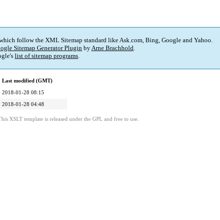
 which follow the XML Sitemap standard like Ask.com, Bing, Google and Yahoo.
ogle Sitemap Generator Plugin
by
Arne Brachhold
.
gle's
list of sitemap programs
.
Last modified (GMT)
2018-01-28 08:15
2018-01-28 04:48
This XSLT template is released under the GPL and free to use.