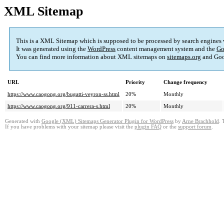
XML Sitemap
This is a XML Sitemap which is supposed to be processed by search engines
It was generated using the
WordPress
content management system and the
Go
You can find more information about XML sitemaps on
sitemaps.org
and Goo
URL
Priority
Change frequency
https://www.caogong.org/bugatti-veyron-ss.html
20%
Monthly
https://www.caogong.org/911-carrera-s.html
20%
Monthly
Generated with
Google (XML) Sitemaps Generator Plugin for WordPress
by
Arne Brachhold
. 
If you have problems with your sitemap please visit the
plugin FAQ
or the
support forum
.