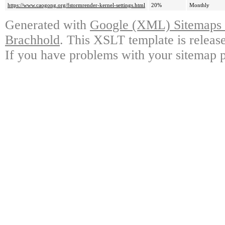
https://www.caogong.org/fstormrender-kernel-settings.html
20%
Monthly
Generated with
Google (XML) Sitemaps G
Brachhold
. This XSLT template is releas
If you have problems with your sitemap p