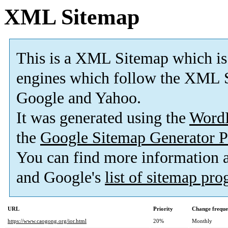
XML Sitemap
This is a XML Sitemap which is
engines which follow the XML S
Google and Yahoo.
It was generated using the
Word
the
Google Sitemap Generator P
You can find more information
and Google's
list of sitemap pr
URL
Priority
Change frequ
https://www.caogong.org/ior.html
20%
Monthly