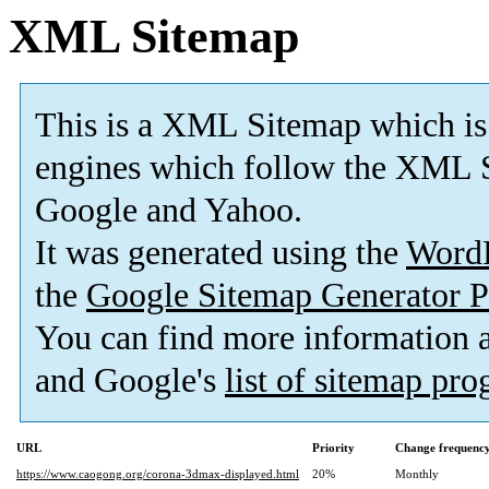
XML Sitemap
This is a XML Sitemap which is
engines which follow the XML S
Google and Yahoo.
It was generated using the
Word
the
Google Sitemap Generator P
You can find more information
and Google's
list of sitemap pr
URL
Priority
Change frequenc
https://www.caogong.org/corona-3dmax-displayed.html
20%
Monthly