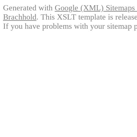
Generated with
Google (XML) Sitemaps G
Brachhold
. This XSLT template is releas
If you have problems with your sitemap p